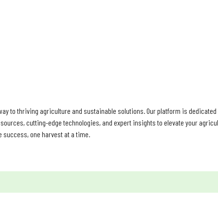
HOME
PRODUCTS
ABOUT
TESTIMONIALS
PROFILE
ay to thriving agriculture and sustainable solutions. Our platform is dedicate
sources, cutting-edge technologies, and expert insights to elevate your agricult
e success, one harvest at a time.