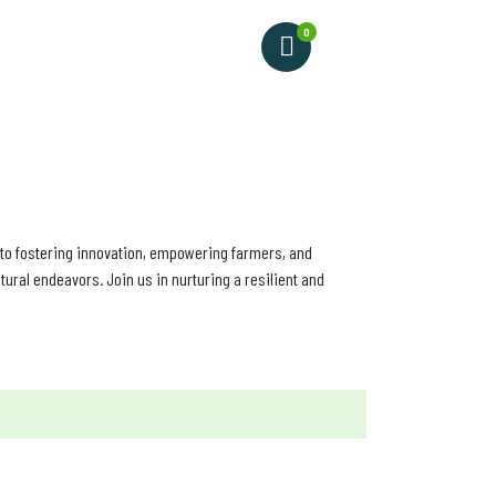
0
VIDEO
d to fostering innovation, empowering farmers, and
ural endeavors. Join us in nurturing a resilient and