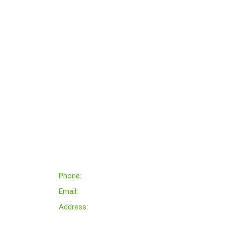
Contact Us
Phone:
+000 333 879 788
Email:
Support@gmail.com
Address:
King Street,avenue