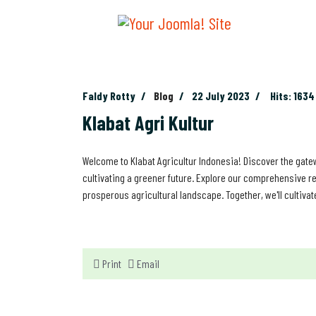
Faldy Rotty
Blog
22 July 2023
Hits: 1634
Klabat Agri Kultur
Welcome to Klabat Agricultur Indonesia! Discover the gatew
cultivating a greener future. Explore our comprehensive re
prosperous agricultural landscape. Together, we'll cultivat
Print
Email